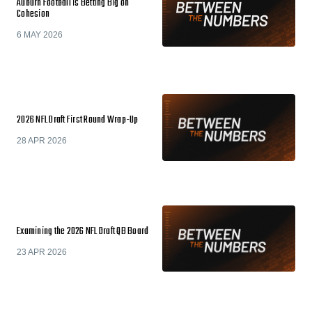
Auburn Football is Betting Big on
Cohesion
6 MAY 2026
2026 NFL Draft First Round Wrap-Up
28 APR 2026
Examining the 2026 NFL Draft QB Board
23 APR 2026