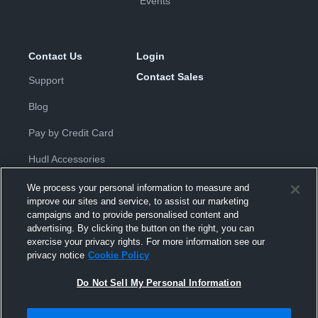
Events
Contact Us
Login
Contact Sales
Support
Blog
Pay by Credit Card
Hudl Accessories
We process your personal information to measure and
improve our sites and service, to assist our marketing
campaigns and to provide personalised content and
advertising. By clicking the button on the right, you can
exercise your privacy rights. For more information see our
Privacy Policy
|
Terms & Conditions
|
Software License
privacy notice
Cookie Policy
Agreement
|
Do Not Sell or Share My Personal Information
|
Cookies
|
Security
Do Not Sell My Personal Information
Hudl is a product and service of Hudl, Inc. All text and design © 2007-
2026. All rights reserved.
Modern Slavery Statement
•
京ICP备19028463号-2
•
京ICP备19028463