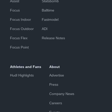
Assist
Statsbomb
Focus
Balltime
Focus Indoor
Fastmodel
Focus Outdoor
ADI
Focus Flex
Release Notes
Focus Point
Athletes and Fans
About
Hudl Highlights
Advertise
Press
Company News
Careers