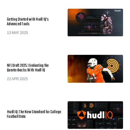
Getting Started with Hudl IQ’s
Advanced Tools
13 MAY 2025
NFL Draft 2025: Evaluating the
Quarterbacks With Hudl IQ
22 APR 2025
Hudl IQ: The New Standard for College
Football Data