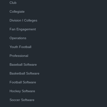
Club
Collegiate
Division I Colleges
Fan Engagement
Operations
Youth Football
Professional
Baseball Software
Basketball Software
Football Software
Hockey Software
Soccer Software