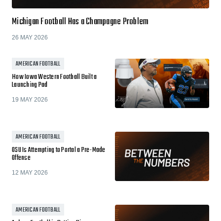
Michigan Football Has a Champagne Problem
26 MAY 2026
AMERICAN FOOTBALL
How Iowa Western Football Built a
Launching Pad
19 MAY 2026
AMERICAN FOOTBALL
OSU Is Attempting to Portal a Pre-Made
Offense
12 MAY 2026
AMERICAN FOOTBALL