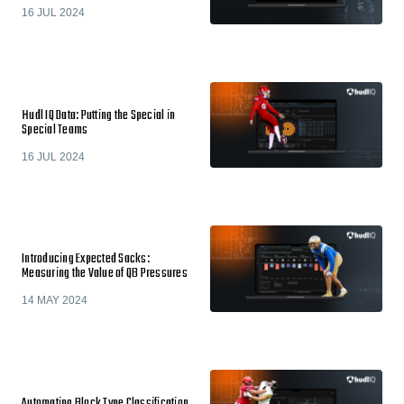
16 JUL 2024
Hudl IQ Data: Putting the Special in
Special Teams
16 JUL 2024
Introducing Expected Sacks:
Measuring the Value of QB Pressures
14 MAY 2024
Automating Block Type Classification