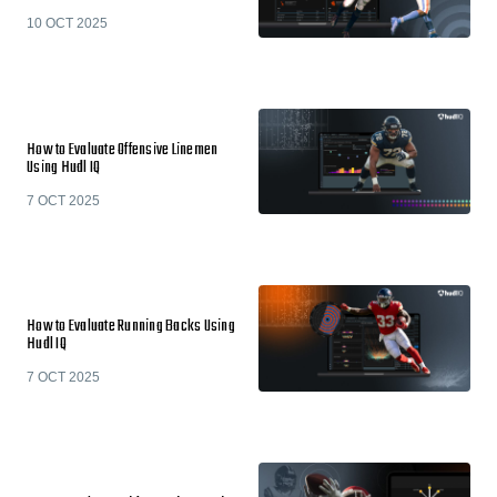
10 OCT 2025
How to Evaluate Offensive Linemen
Using Hudl IQ
7 OCT 2025
How to Evaluate Running Backs Using
Hudl IQ
7 OCT 2025