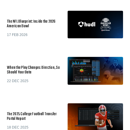
The NFL Blueprint: Inside the 2026
American Bowl
17 FEB 2026
When the Play Changes Direction, So
Should Your Data
22 DEC 2025
The 2025 College Football Transfer
Portal Report
18 DEC 2025