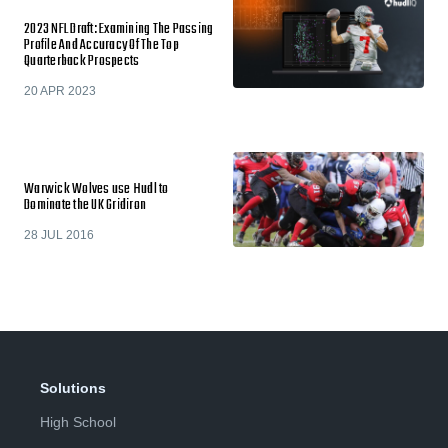
2023 NFL Draft: Examining The Passing
Profile And Accuracy Of The Top
Quarterback Prospects
20 APR 2023
Warwick Wolves use Hudl to
Dominate the UK Gridiron
28 JUL 2016
Solutions
High School