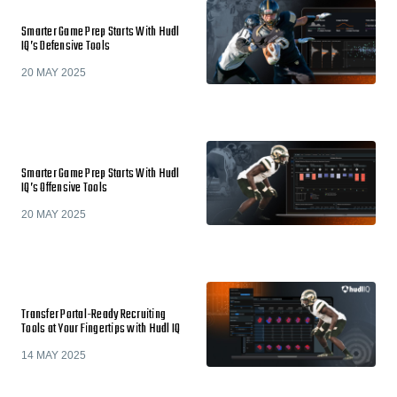
Smarter Game Prep Starts With Hudl
IQ’s Defensive Tools
20 MAY 2025
Smarter Game Prep Starts With Hudl
IQ’s Offensive Tools
20 MAY 2025
Transfer Portal-Ready Recruiting
Tools at Your Fingertips with Hudl IQ
14 MAY 2025