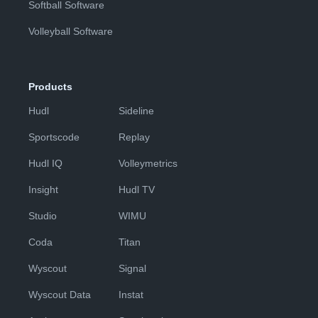
Softball Software
Volleyball Software
Products
Hudl
Sideline
Sportscode
Replay
Hudl IQ
Volleymetrics
Insight
Hudl TV
Studio
WIMU
Coda
Titan
Wyscout
Signal
Wyscout Data
Instat