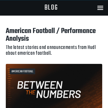
BLOG
Menu
American Football / Performance
Analysis
The latest stories and announcements from Hudl
about american football.
AMERICAN FOOTBALL