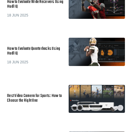
How to Evaluate Wide Receivers Using
Hudl IQ
18 JUN 2025
How to Evaluate Quarterbacks Using
Hudl IQ
18 JUN 2025
Best Video Camera for Sports: How to
Choose the Right One