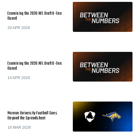
Examining the 2026 NFL Draft O-line
Board
20 APR 2026
Examining the 2026 NFL Draft D-line
Board
14 APR 2026
Monroe University Football Goes
Beyond the Spreadsheet
16 MAR 2026