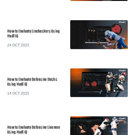
How to Evaluate Linebackers Using
Hudl IQ
24 OCT 2025
How to Evaluate Defensive Backs
Using Hudl IQ
14 OCT 2025
How to Evaluate Defensive Linemen
Using Hudl IQ