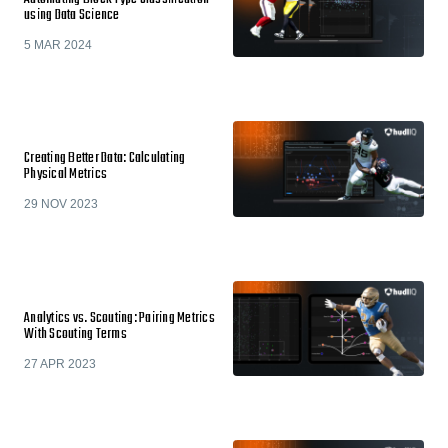
using Data Science
5 MAR 2024
Creating Better Data: Calculating
Physical Metrics
29 NOV 2023
Analytics vs. Scouting: Pairing Metrics
With Scouting Terms
27 APR 2023