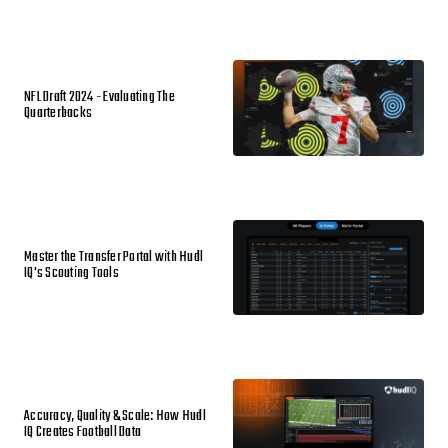
NFL Draft 2024 - Evaluating The
Quarterbacks
Master the Transfer Portal with Hudl
IQ's Scouting Tools
Accuracy, Quality & Scale: How Hudl
IQ Creates Football Data