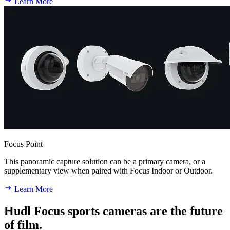
Learn More
Focus Point
This panoramic capture solution can be a primary camera, or a
supplementary view when paired with Focus Indoor or Outdoor.
Learn More
Hudl Focus sports cameras are the future
of film.