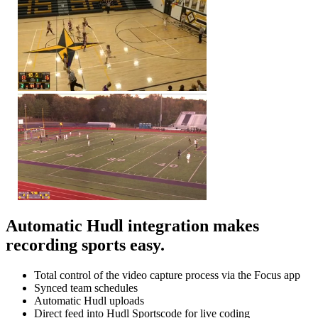
Automatic Hudl integration makes
recording sports easy.
Total control of the video capture process via the Focus app
Synced team schedules
Automatic Hudl uploads
Direct feed into Hudl Sportscode for live coding