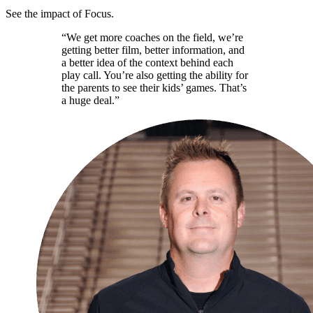
See the impact of Focus.
“We get more coaches on the field, we’re
getting better film, better information, and
a better idea of the context behind each
play call. You’re also getting the ability for
the parents to see their kids’ games. That’s
a huge deal.”