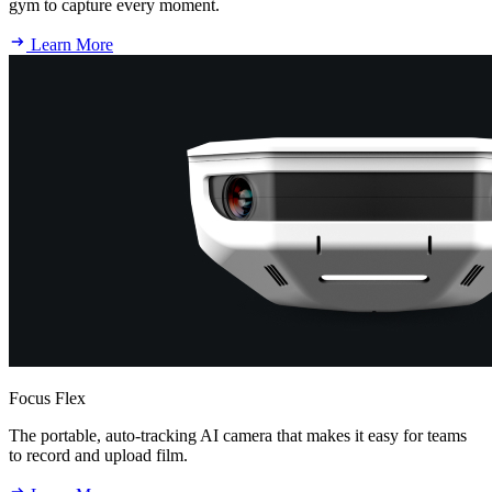
gym to capture every moment.
Learn More
Focus Flex
The portable, auto-tracking AI camera that makes it easy for teams
to record and upload film.