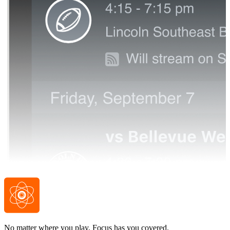
No matter where you play, Focus has you covered.