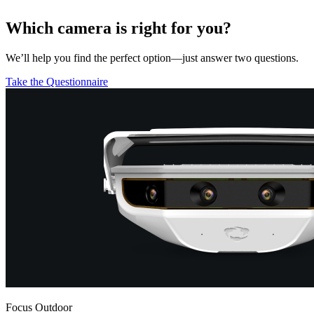
Which camera is right for you?
We’ll help you find the perfect option—just answer two questions.
Take the Questionnaire
Focus Outdoor