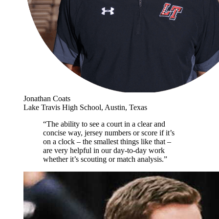
Jonathan Coats
Lake Travis High School, Austin, Texas
“The ability to see a court in a clear and
concise way, jersey numbers or score if it’s
on a clock – the smallest things like that –
are very helpful in our day-to-day work
whether it’s scouting or match analysis.”