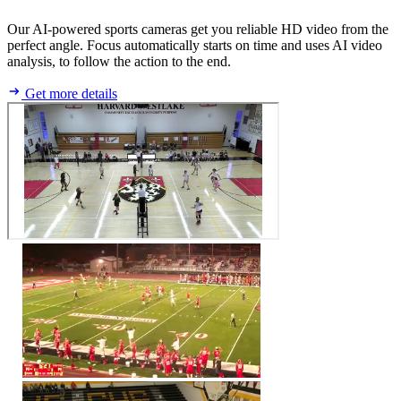
Our AI-powered sports cameras get you reliable HD video from the
perfect angle. Focus automatically starts on time and uses AI video
analysis, to follow the action to the end.
Get more details