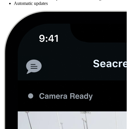
Automatic updates