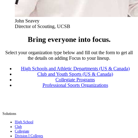
John Seavey
Director of Scouting, UCSB
Bring everyone into focus.
Select your organization type below and fill out the form to get all
the details on adding Focus to your lineup.
High Schools and Athletic Departments (US & Canada)
Club and Youth Sports (US & Canada)
Collegiate Programs
Professional Sports Organizations
Solutions
High School
Club
Collegiate
Division I Colleges