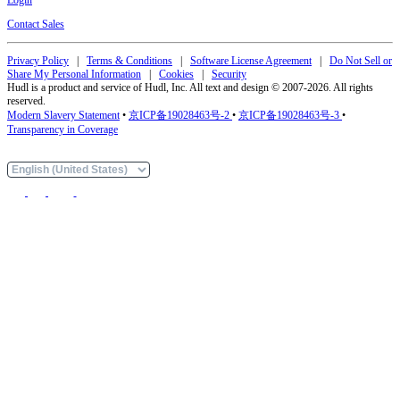
Contact Sales
Privacy Policy
|
Terms & Conditions
|
Software License Agreement
|
Do Not Sell or
Share My Personal Information
|
Cookies
|
Security
Hudl is a product and service of Hudl, Inc. All text and design © 2007-2026. All rights
reserved.
Modern Slavery Statement
•
京ICP备19028463号-2
•
京ICP备19028463号-3
•
Transparency in Coverage