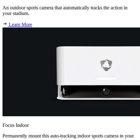
An outdoor sports camera that automatically tracks the action in
your stadium.
Learn More
Focus Indoor
Permanently mount this auto-tracking indoor sports camera in your