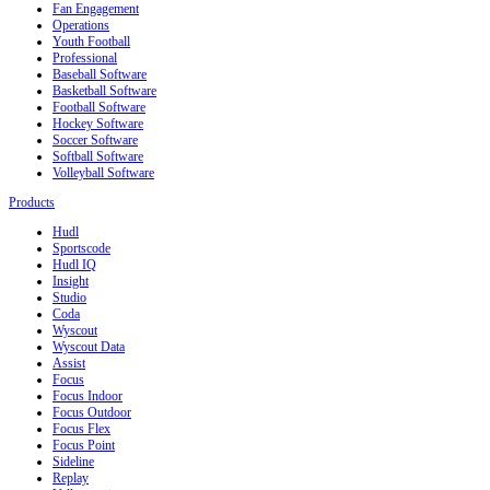
Fan Engagement
Operations
Youth Football
Professional
Baseball Software
Basketball Software
Football Software
Hockey Software
Soccer Software
Softball Software
Volleyball Software
Products
Hudl
Sportscode
Hudl IQ
Insight
Studio
Coda
Wyscout
Wyscout Data
Assist
Focus
Focus Indoor
Focus Outdoor
Focus Flex
Focus Point
Sideline
Replay