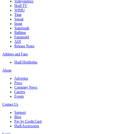
Volleymetrics
Hudl TV
WIMU
Titan
Signal
Instat
Statsbomb
Balltime
Fastmodel
ADI
Release Notes
Athletes and Fans
Hudl Highlights
About
Advertise
Press
Company News
Careers
Events
Contact Us
Support
Blog
Pay by Credit Card
Hudl Accessories
Login