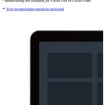
* Broadcasting not available for Focus Flex or Focus Point
Your livestreaming questions answered