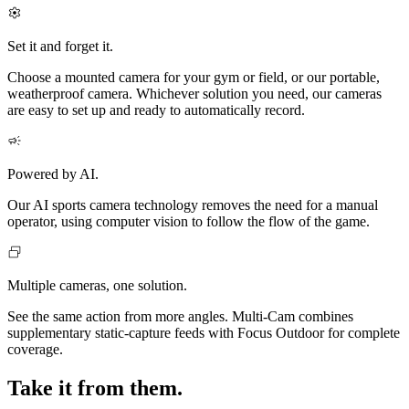
Set it and forget it.
Choose a mounted camera for your gym or field, or our portable,
weatherproof camera. Whichever solution you need, our cameras
are easy to set up and ready to automatically record.
Powered by AI.
Our AI sports camera technology removes the need for a manual
operator, using computer vision to follow the flow of the game.
Multiple cameras, one solution.
See the same action from more angles. Multi‑Cam combines
supplementary static-capture feeds with Focus Outdoor for complete
coverage.
Take it from them.