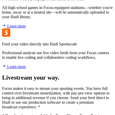
All high school games in Focus-equipped stadiums—whether you're
home, away or at a neutral site—will be automatically uploaded to
your Hudl library.
Learn more
Feed your video directly into Hudl Sportscode
Professional analysts use live video feeds from your Focus camera
to enable live coding and collaborative coding workflows.
Learn more
Livestream your way.
Focus makes it easy to stream your sporting events. You have full
control over livestream monetization, with pay-per-view options to
bring in additional revenue if you choose. Send your feed direct to
Hudl or use our production software to create a premium
broadcast experience. *