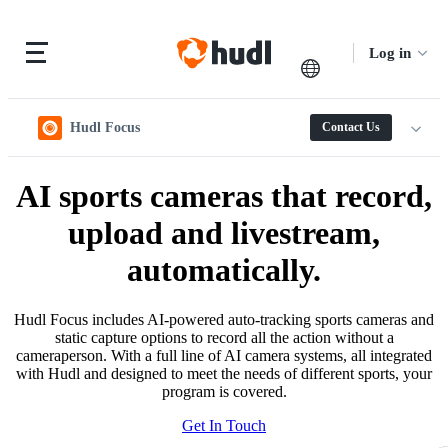
Log in
Hudl Focus
Contact Us
AI sports cameras that record,
upload and livestream,
automatically.
Hudl Focus includes AI-powered auto-tracking sports cameras and
static capture options to record all the action without a
cameraperson. With a full line of AI camera systems, all integrated
with Hudl and designed to meet the needs of different sports, your
program is covered.
Get In Touch