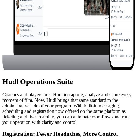
Hudl Operations Suite
Coaches and players trust Hudl to capture, analyze and share every
moment of film. Now, Hudl brings that same standard to the
administrative side of your program. With built-in messaging,
scheduling and registration now offered on the same platform as
ticketing and livestreaming, you can automate workflows and run
your operation with clarity and control.
Registration
:
Fewer Headaches, More Control