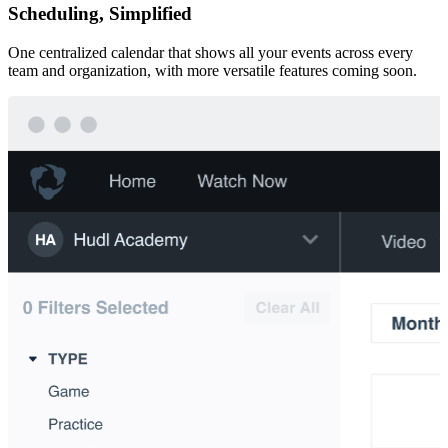
Scheduling, Simplified
One centralized calendar that shows all your events across every
team and organization, with more versatile features coming soon.