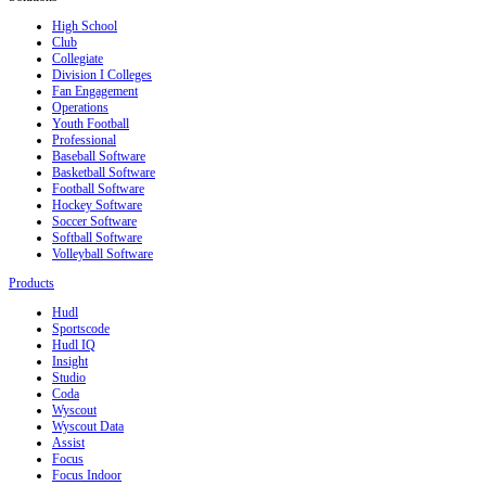
High School
Club
Collegiate
Division I Colleges
Fan Engagement
Operations
Youth Football
Professional
Baseball Software
Basketball Software
Football Software
Hockey Software
Soccer Software
Softball Software
Volleyball Software
Products
Hudl
Sportscode
Hudl IQ
Insight
Studio
Coda
Wyscout
Wyscout Data
Assist
Focus
Focus Indoor