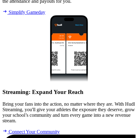
the attendance and payouts for you.
Simplify Gameday
Streaming
:
Expand Your Reach
Bring your fans into the action, no matter where they are. With Hudl
Streaming, you'll give your athletes the exposure they deserve, grow
your school’s community and turn every game into a new revenue
stream.
Connect Your Community