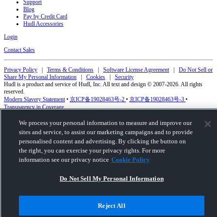
Support
Blog
Pay by Credit Card
Hudl Accessories
Login
Contact Sales
Privacy Policy
|
Terms & Conditions
|
Software License Agreement
|
Do Not Sell or
Share My Personal Information
|
Cookies
|
Security
Hudl is a product and service of Hudl, Inc. All text and design © 2007-2026. All rights
reserved.
Modern Slavery Statement
•
京ICP备19028463号-2
•
京ICP备19028463号-3
•
Transparency in Coverage
We process your personal information to measure and improve our
sites and service, to assist our marketing campaigns and to provide
personalised content and advertising. By clicking the button on
the right, you can exercise your privacy rights. For more
information see our privacy notice
Cookie Policy
Do Not Sell My Personal Information
Reject All