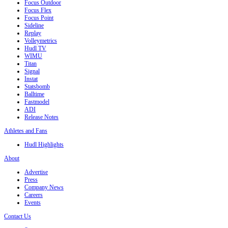
Focus Outdoor
Focus Flex
Focus Point
Sideline
Replay
Volleymetrics
Hudl TV
WIMU
Titan
Signal
Instat
Statsbomb
Balltime
Fastmodel
ADI
Release Notes
Athletes and Fans
Hudl Highlights
About
Advertise
Press
Company News
Careers
Events
Contact Us