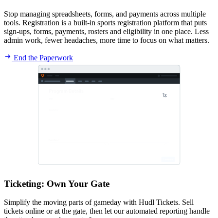
Stop managing spreadsheets, forms, and payments across multiple
tools. Registration is a built-in sports registration platform that puts
sign-ups, forms, payments, rosters and eligibility in one place. Less
admin work, fewer headaches, more time to focus on what matters.
End the Paperwork
Ticketing
:
Own Your Gate
Simplify the moving parts of gameday with Hudl Tickets. Sell
tickets online or at the gate, then let our automated reporting handle