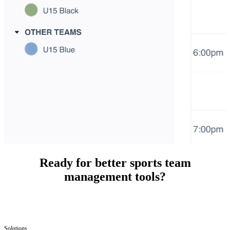
Ready for better sports team
management tools?
Solutions