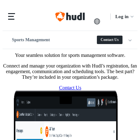
Log in
Sports Management
Contact Us
Your seamless solution for sports management software.
Connect and manage your organization with Hudl’s registration, fan
engagement, communication and scheduling tools. The best part?
They’re included in your organization’s package.
Contact Us