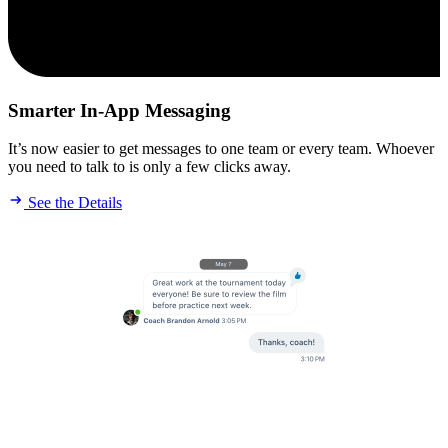
Smarter In-App Messaging
It’s now easier to get messages to one team or every team. Whoever
you need to talk to is only a few clicks away.
See the Details