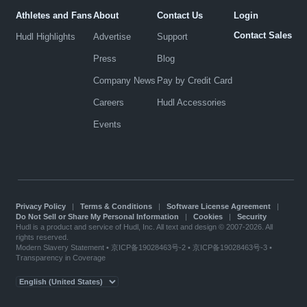
Athletes and Fans
About
Contact Us
Login
Contact Sales
Hudl Highlights
Advertise
Support
Press
Blog
Company News
Pay by Credit Card
Careers
Hudl Accessories
Events
Privacy Policy
|
Terms & Conditions
|
Software License Agreement
|
Do Not Sell or Share My Personal Information
|
Cookies
|
Security
Hudl is a product and service of Hudl, Inc. All text and design © 2007-2026. All
rights reserved.
Modern Slavery Statement
•
京ICP备19028463号-2
•
京ICP备19028463号-3
•
Transparency in Coverage