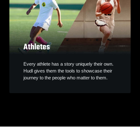
Athletes
Every athlete has a story uniquely their own.
Hudl gives them the tools to showcase their
journey to the people who matter to them.