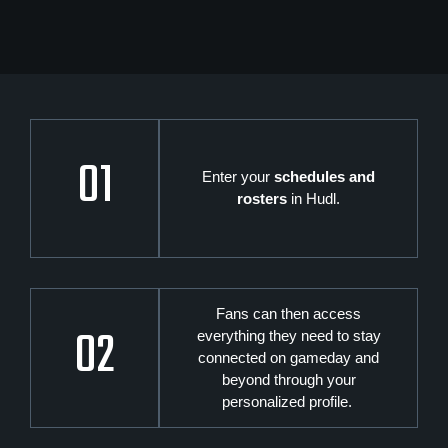
01
Enter your
schedules and
rosters
in Hudl.
Fans can then access
02
everything they need to stay
connected on gameday and
beyond through your
personalized profile.