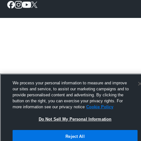
We process your personal information to measure and improve
our sites and service, to assist our marketing campaigns and to
provide personalised content and advertising. By clicking the
button on the right, you can exercise your privacy rights. For
more information see our privacy notice
Cookie Policy
Do Not Sell My Personal Information
Reject All