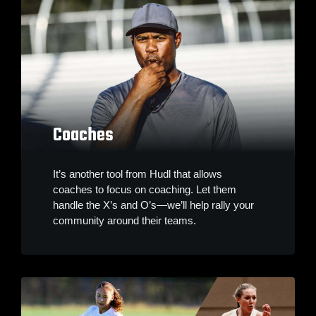
Coaches
It’s another tool from Hudl that allows
coaches to focus on coaching. Let them
handle the X’s and O’s—we’ll help rally your
community around their teams.