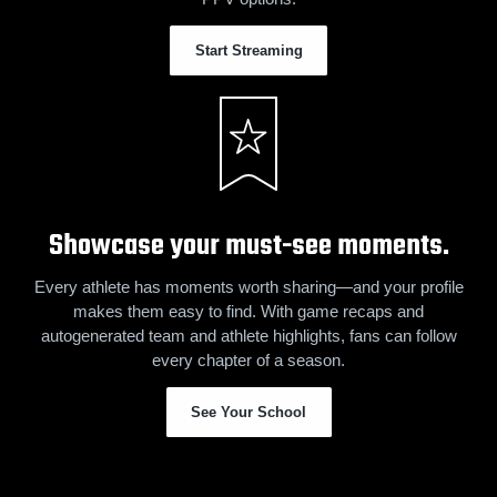
Start Streaming
Showcase your must-see moments.
Every athlete has moments worth sharing—and your profile
makes them easy to find. With game recaps and
autogenerated team and athlete highlights, fans can follow
every chapter of a season.
See Your School