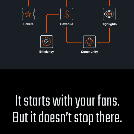
It starts with your fans.
But it doesn’t stop there.