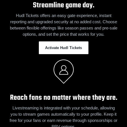
Streamline game day.
Hudl Tickets offers an easy gate experience, instant
reporting and upgraded security at no added cost. Choose
between flexible offerings like season passes and pre-sale
options, and set the price that works for you.
Activate Hudl Tickets
Reach fans no matter where they are.
Livestreaming is integrated with your schedule, allowing
you to stream games automatically to your profile. Keep it
free for your fans or earn revenue through sponsorships or
PPV options.