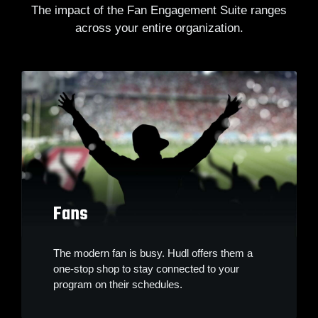
The impact of the Fan Engagement Suite ranges
across your entire organization.
Fans
The modern fan is busy. Hudl offers them a
one-stop shop to stay connected to your
program on their schedules.