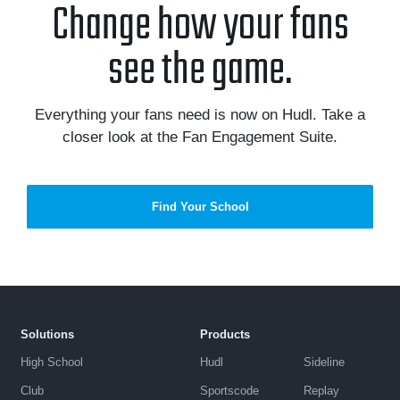
Change how your fans
see the game.
Everything your fans need is now on Hudl. Take a
closer look at the Fan Engagement Suite.
Find Your School
Solutions
Products
High School
Hudl
Sideline
Club
Sportscode
Replay