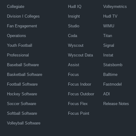
Collegiate
Hudl IQ
Volleymetrics
Division I Colleges
Insight
Hudl TV
Fan Engagement
Studio
WIMU
Operations
Coda
Titan
Youth Football
Wyscout
Signal
Professional
Wyscout Data
Instat
Baseball Software
Assist
Statsbomb
Basketball Software
Focus
Balltime
Football Software
Focus Indoor
Fastmodel
Hockey Software
Focus Outdoor
ADI
Soccer Software
Focus Flex
Release Notes
Softball Software
Focus Point
Volleyball Software