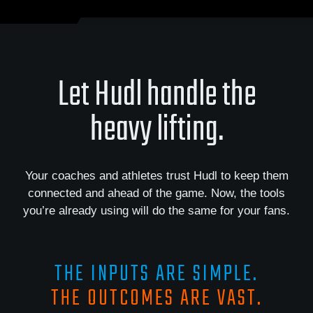
Let Hudl handle the
heavy lifting.
Your coaches and athletes trust Hudl to keep them
connected and ahead of the game. Now, the tools
you’re already using will do the same for your fans.
THE INPUTS ARE SIMPLE.
THE OUTCOMES ARE VAST.