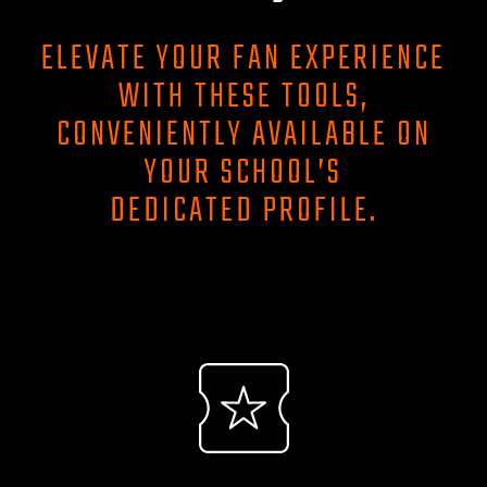
ELEVATE YOUR FAN EXPERIENCE
WITH THESE TOOLS,
CONVENIENTLY AVAILABLE ON
YOUR SCHOOL’S
DEDICATED PROFILE.