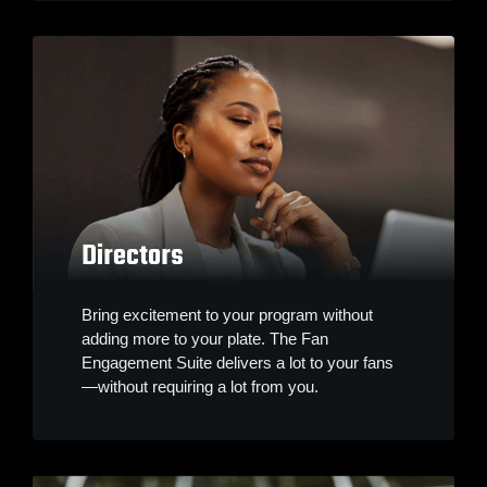
Directors
Bring excitement to your program without
adding more to your plate. The Fan
Engagement Suite delivers a lot to your fans
—without requiring a lot from you.