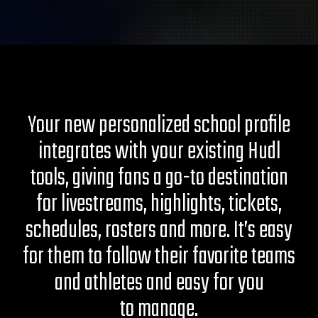
Your new personalized school profile
integrates with your existing Hudl
tools, giving fans a go-to destination
for livestreams, highlights, tickets,
schedules, rosters and more. It’s easy
for them to follow their favorite teams
and athletes and easy for you
to manage.