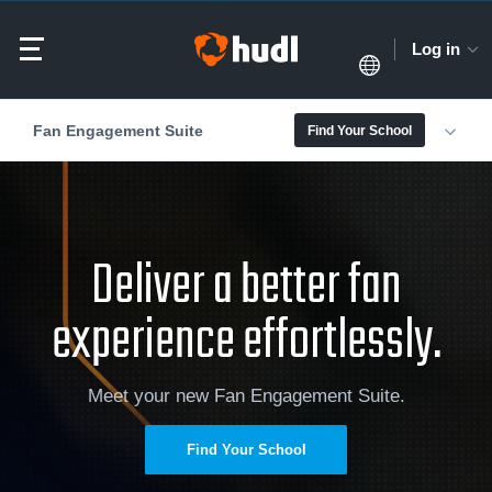
Log in
Fan Engagement Suite
Find Your School
Deliver a better fan
experience effortlessly.
Meet your new Fan Engagement Suite.
Find Your School