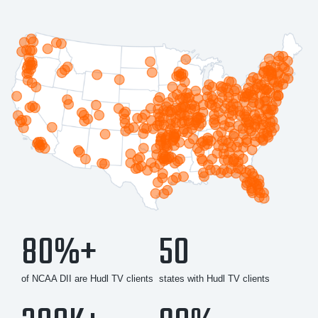
80%+
50
of NCAA DII are Hudl TV clients
states with Hudl TV clients