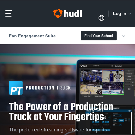
Log in
Fan Engagement Suite
Find Your School
PRODUCTION TRUCK
The Power of a Production
Truck at Your Fingertips
The preferred streaming software for sports