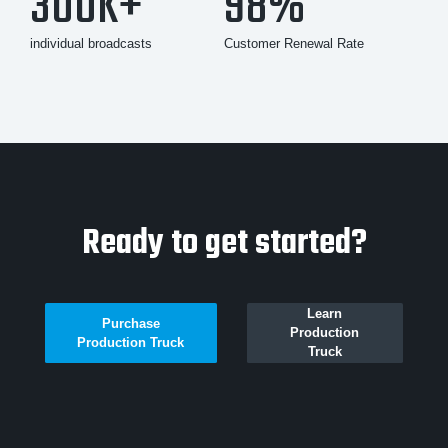
300K+
98%
individual broadcasts
Customer Renewal Rate
Ready to get started?
Learn
Purchase
Production
Production Truck
Truck