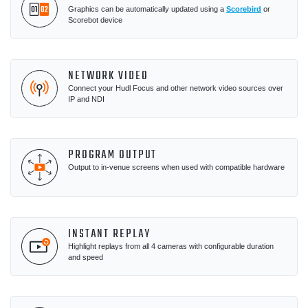
Graphics can be automatically updated using a
Scorebird
or
Scorebot device
NETWORK VIDEO
Connect your Hudl Focus and other network video sources over
IP and NDI
PROGRAM OUTPUT
Output to in-venue screens when used with compatible hardware
INSTANT REPLAY
Highlight replays from all 4 cameras with configurable duration
and speed