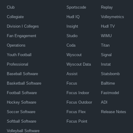
Club
Sportscode
Replay
Collegiate
Hudl IQ
Volleymetrics
Division I Colleges
Insight
Hudl TV
Fan Engagement
Studio
WIMU
Operations
Coda
Titan
Youth Football
Wyscout
Signal
Professional
Wyscout Data
Instat
Baseball Software
Assist
Statsbomb
Basketball Software
Focus
Balltime
Football Software
Focus Indoor
Fastmodel
Hockey Software
Focus Outdoor
ADI
Soccer Software
Focus Flex
Release Notes
Softball Software
Focus Point
Volleyball Software