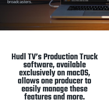
broadcasters.
Hudl TV’s Production Truck
software, available
exclusively on macOS,
allows one producer to
easily manage these
features and more.