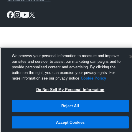
We process your personal information to measure and improve
our sites and service, to assist our marketing campaigns and to
provide personalised content and advertising. By clicking the
button on the right, you can exercise your privacy rights. For
more information see our privacy notice
Cookie Policy
Do Not Sell My Personal Information
Reject All
Accept Cookies