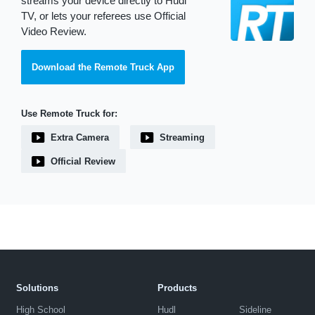
streams your device directly to Hudl
TV, or lets your referees use Official
Video Review.
Download the Remote Truck App
Use Remote Truck for:
Extra Camera
Streaming
Official Review
Solutions
Products
High School
Hudl
Sideline