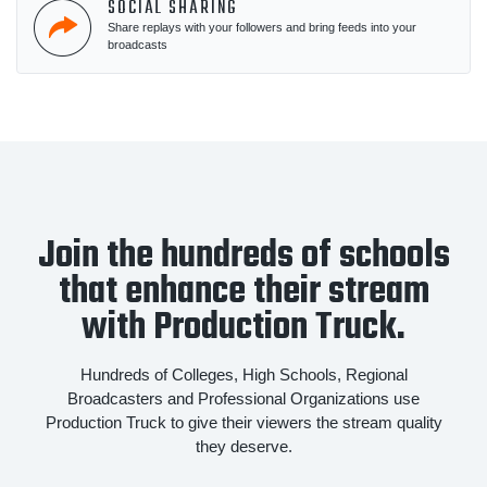
SOCIAL SHARING
Share replays with your followers and bring feeds into your
broadcasts
Join the hundreds of schools
that enhance their stream
with Production Truck.
Hundreds of Colleges, High Schools, Regional
Broadcasters and Professional Organizations use
Production Truck to give their viewers the stream quality
they deserve.