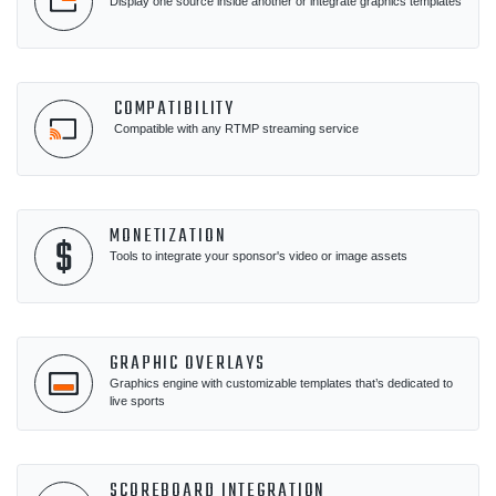
Display one source inside another or integrate graphics templates
COMPATIBILITY
Compatible with any RTMP streaming service
MONETIZATION
Tools to integrate your sponsor's video or image assets
GRAPHIC OVERLAYS
Graphics engine with customizable templates that’s dedicated to
live sports
SCOREBOARD INTEGRATION