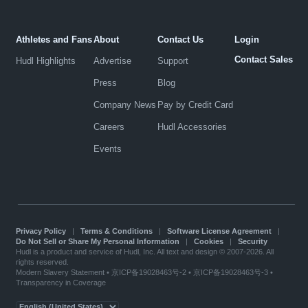
Athletes and Fans
About
Contact Us
Login
Contact Sales
Hudl Highlights
Advertise
Support
Press
Blog
Company News
Pay by Credit Card
Careers
Hudl Accessories
Events
Privacy Policy
|
Terms & Conditions
|
Software License Agreement
|
Do Not Sell or Share My Personal Information
|
Cookies
|
Security
Hudl is a product and service of Hudl, Inc. All text and design © 2007-2026. All
rights reserved.
Modern Slavery Statement
•
京ICP备19028463号-2
•
京ICP备19028463号-3
•
Transparency in Coverage