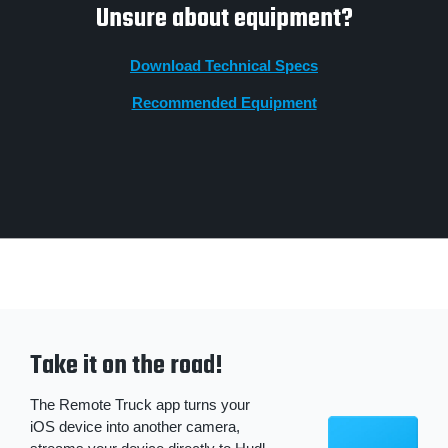
Unsure about equipment?
Download Technical Specs
Recommended Equipment
Take it on the road!
The Remote Truck app turns your
iOS device into another camera,