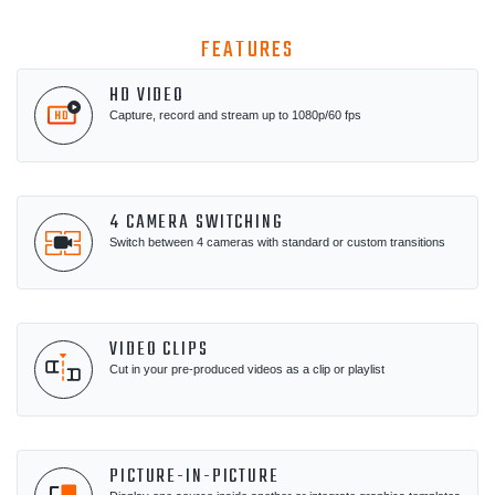
FEATURES
HD VIDEO
Capture, record and stream up to 1080p/60 fps
4 CAMERA SWITCHING
Switch between 4 cameras with standard or custom transitions
VIDEO CLIPS
Cut in your pre-produced videos as a clip or playlist
PICTURE-IN-PICTURE