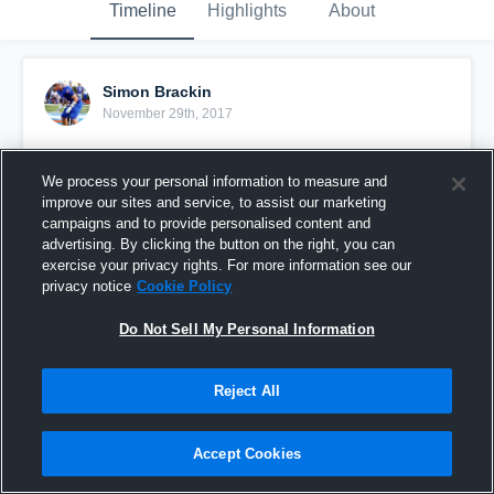
Timeline
Highlights
About
Simon Brackin
November 29th, 2017
Pinned
We process your personal information to measure and
improve our sites and service, to assist our marketing
campaigns and to provide personalised content and
advertising. By clicking the button on the right, you can
exercise your privacy rights. For more information see our
privacy notice
Cookie Policy
Do Not Sell My Personal Information
Reject All
Accept Cookies
Sophomore Year Highlights