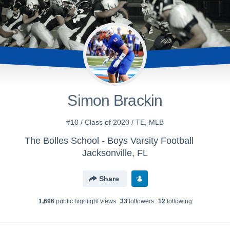
Simon Brackin
#10 / Class of 2020 / TE, MLB
The Bolles School - Boys Varsity Football
Jacksonville, FL
Share
1,696
public highlight view
s
33
follower
s
12
following