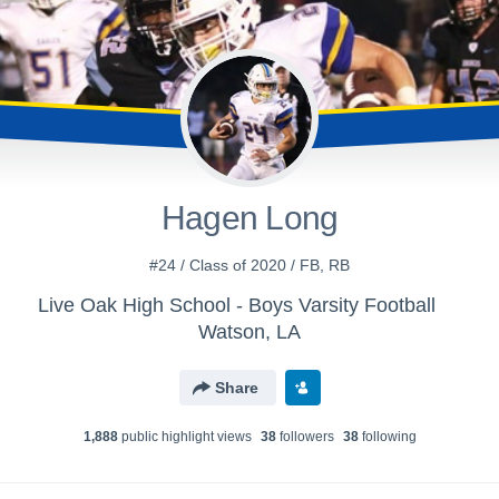
Hagen Long
#24 / Class of 2020 / FB, RB
Live Oak High School - Boys Varsity Football
Watson, LA
Share
1,888
public highlight view
s
38
follower
s
38
following