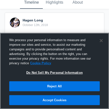
Timeline
Highlights
About
Hagen Long
October 12th, 2018
Pinned
We process your personal information to measure and
improve our sites and service, to assist our marketing
campaigns and to provide personalised content and
advertising. By clicking the button on the right, you can
exercise your privacy rights. For more information see our
privacy notice
Cookie Policy
Do Not Sell My Personal Information
Reject All
Accept Cookies
Junior year mid season