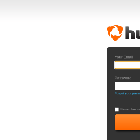
Your Email
Password
Forgot your pass
Remember me