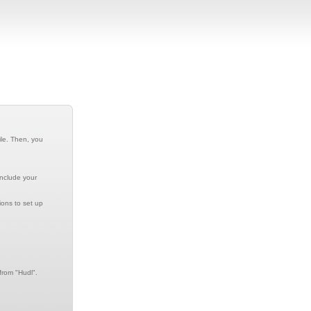
ile. Then, you
include your
ions to set up
from "Hudl".