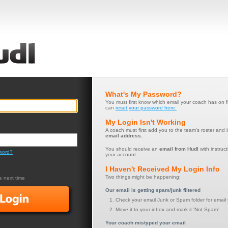
What's My Password?
You must first know which email your coach has on f
can
reset your password here.
My Login Isn't Working
A coach must first add you to the team's roster and 
email address.
You should receive an
email from Hudl
with instruct
word?
your account.
I Haven't Received My Login Info
Two things might be happening:
 next time
Our email is getting spam/junk filtered
Check your email Junk or Spam folder for email 
Move it to your inbox and mark it 'Not Spam'.
Your coach mistyped your email