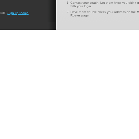
Contact your coach. Let them know you didn't g
with your login.
Have them double check your address on the
M
Hudl?
Sign-up today!
Roster
page.